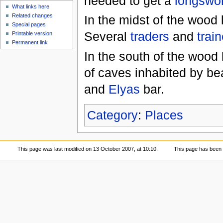
needed to get a
longswo
What links here
Related changes
In the midst of the wood
Special pages
Several
traders
and
trai
Printable version
Permanent link
In the south of the wood 
of caves inhabited by be
and
Elyas
bar.
Category
:
Places
This page was last modified on 13 October 2007, at 10:10.
This page has been