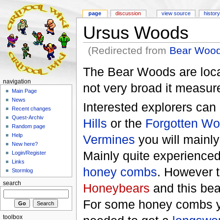
page
discussion
view source
history
Ursus Woods
(Redirected from
Bear Woo
The Bear Woods are loca
navigation
not very broad it measure
Main Page
News
Interested explorers ca
Recent changes
Quest-Archiv
Hills
or the
Forgotten W
Random page
Help
Vermines
you will mainly
New here?
Mainly quite experienced
Login/Register
Links
honey combs
. However t
Stormlog
search
Honeybears
and this bea
For some honey combs yo
toolbox