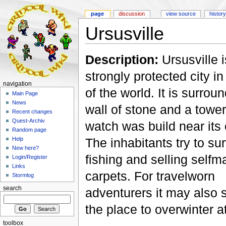
page
discussion
view source
history
Ursusville
Description:
Ursusville i
strongly protected city in
navigation
of the world. It is surrou
Main Page
News
wall of stone and a tower
Recent changes
Quest-Archiv
watch was build near its
Random page
The inhabitants try to su
Help
New here?
fishing and selling self
Login/Register
Links
carpets. For travelworn
Stormlog
search
adventurers it may also 
the place to overwinter at
toolbox