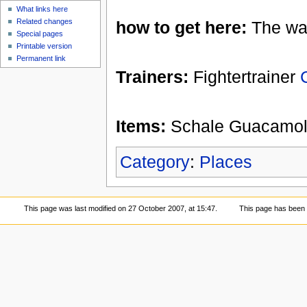
What links here
Related changes
how to get here:
The way
Special pages
Printable version
Permanent link
Trainers:
Fightertrainer
Items:
Schale Guacamole 
Category
:
Places
This page was last modified on 27 October 2007, at 15:47.
This page has been