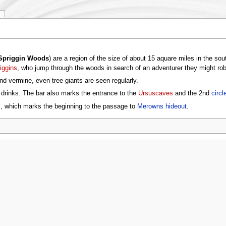
Spriggin Woods
) are a region of the size of about 15 aquare miles in the so
iggins
, who jump through the woods in search of an adventurer they might rob
nd vermine, even tree giants are seen regularly.
g drinks. The bar also marks the entrance to the
Ursuscaves
and the 2nd
circl
ks, which marks the beginning to the passage to
Merowns hideout
.