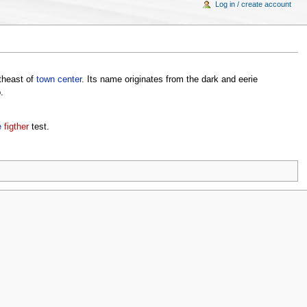
Log in / create account
utheast of
town center
. Its name originates from the dark and eerie
.
e
figther
test.