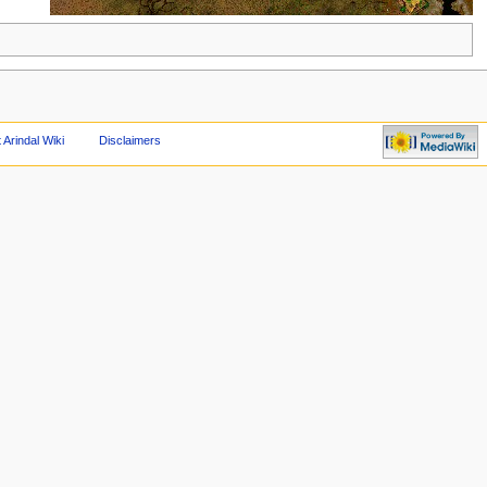
 Arindal Wiki
Disclaimers