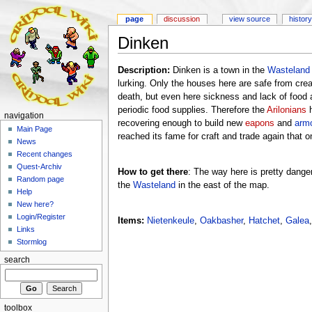
page
discussion
view source
history
Dinken
Description:
Dinken is a town in the
Wasteland
lurking. Only the houses here are safe from crea
death, but even here sickness and lack of food a
periodic food supplies. Therefore the
Arilonians
h
navigation
recovering enough to build new
eapons
and
arm
Main Page
reached its fame for craft and trade again that o
News
Recent changes
Quest-Archiv
How to get there
: The way here is pretty dange
Random page
the
Wasteland
in the east of the map.
Help
New here?
Login/Register
Items:
Nietenkeule
,
Oakbasher
,
Hatchet
,
Galea
Links
Stormlog
search
toolbox