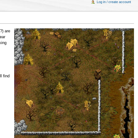
Log in / create account
?) are
ear
king
l find