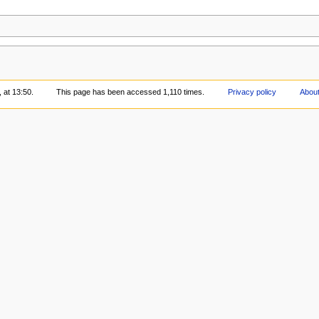
 at 13:50.
This page has been accessed 1,110 times.
Privacy policy
About