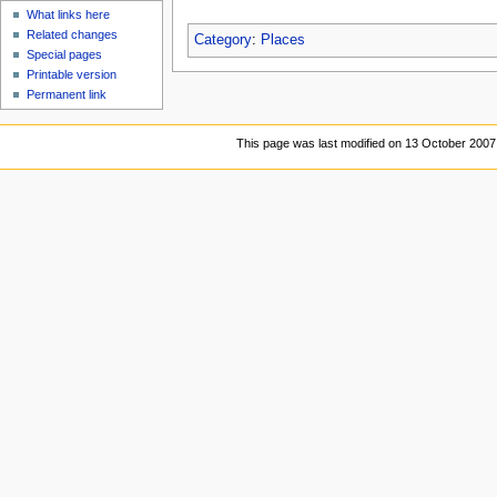
What links here
Related changes
Category
:
Places
Special pages
Printable version
Permanent link
This page was last modified on 13 October 2007,