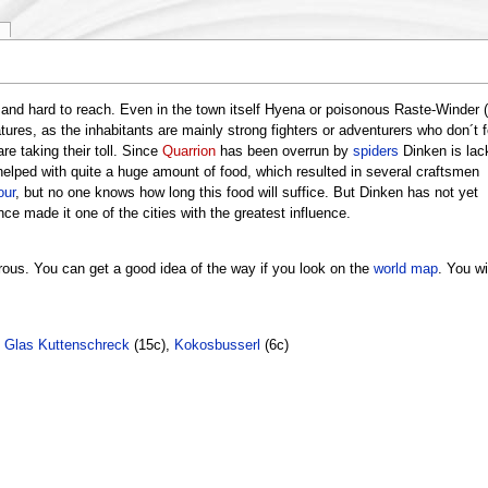
and hard to reach. Even in the town itself Hyena or poisonous Raste-Winder (
tures, as the inhabitants are mainly strong fighters or adventurers who don´t f
re taking their toll. Since
Quarrion
has been overrun by
spiders
Dinken is lac
elped with quite a huge amount of food, which resulted in several craftsmen
our
, but no one knows how long this food will suffice. But Dinken has not yet
nce made it one of the cities with the greatest influence.
rous. You can get a good idea of the way if you look on the
world map
. You wil
,
Glas Kuttenschreck
(15c),
Kokosbusserl
(6c)